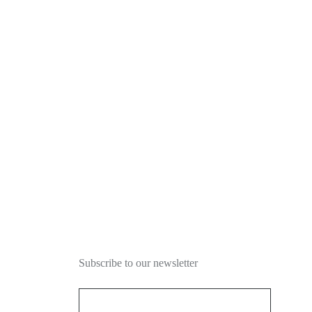
NEWSLETTER
Subscribe to our newsletter