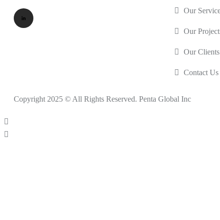
Our Servic
Our Project
Our Clients
Contact Us
Copyright 2025 © All Rights Reserved. Penta Global Inc