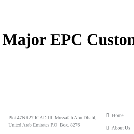
Major EPC Custo
USEFUL L
Home
Plot 47NR27 ICAD III, Mussafah Abu Dhabi,
United Arab Emirates P.O. Box. 8276
About Us