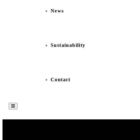
News
Sustainability
Contact