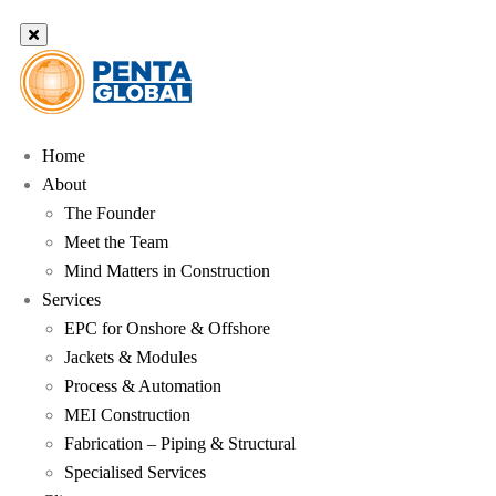
Home
About
The Founder
Meet the Team
Mind Matters in Construction
Services
EPC for Onshore & Offshore
Jackets & Modules
Process & Automation
MEI Construction
Fabrication – Piping & Structural
Specialised Services