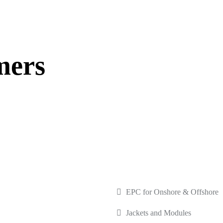
mers
INKS
OUR SERVICES
EPC for Onshore & Offshore
Jackets and Modules