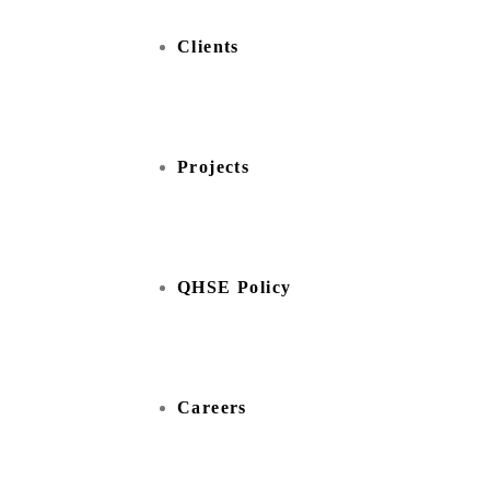
Clients
Projects
QHSE Policy
Careers