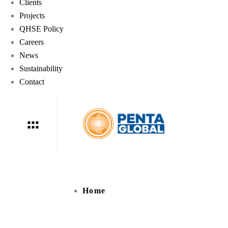
Clients
Projects
QHSE Policy
Careers
News
Sustainability
Contact
Home