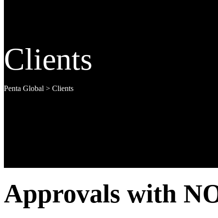
Clients
Penta Global
>
Clients
Approvals with NO