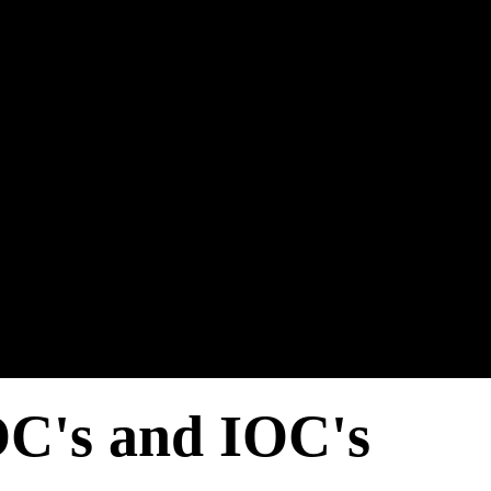
C's and IOC's​