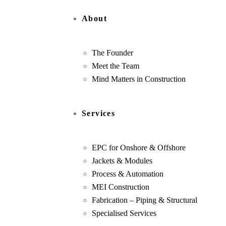
About
The Founder
Meet the Team
Mind Matters in Construction
Services
EPC for Onshore & Offshore
Jackets & Modules
Process & Automation
MEI Construction
Fabrication – Piping & Structural
Specialised Services