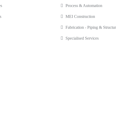
es
Process & Automation
s
MEI Construction
Fabrication - Piping & Structur
Specialised Services