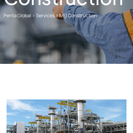
Penta Global
>
Services
>
MEI Construction