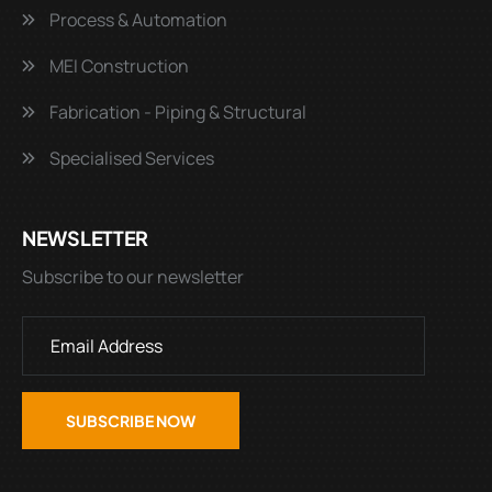
Process & Automation
MEI Construction
Fabrication - Piping & Structural
Specialised Services
NEWSLETTER
Subscribe to our newsletter