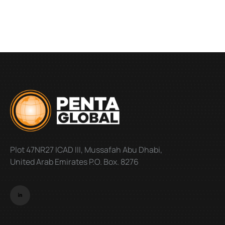
Plot 47NR27 ICAD III, Mussafah Abu Dhabi,
United Arab Emirates P.O. Box. 8276