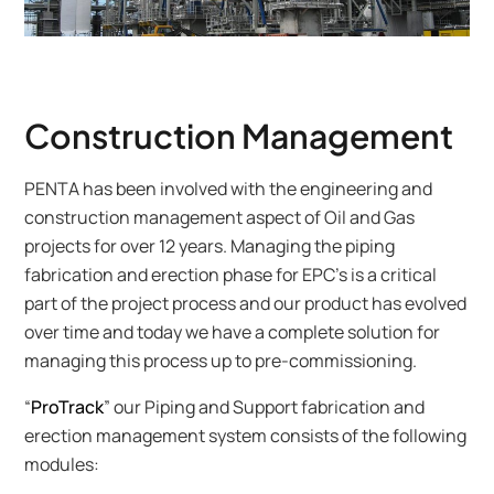
Construction Management
PENTA has been involved with the engineering and
construction management aspect of Oil and Gas
projects for over 12 years. Managing the piping
fabrication and erection phase for EPC’s is a critical
part of the project process and our product has evolved
over time and today we have a complete solution for
managing this process up to pre-commissioning.
“
ProTrack
” our Piping and Support fabrication and
erection management system consists of the following
modules: