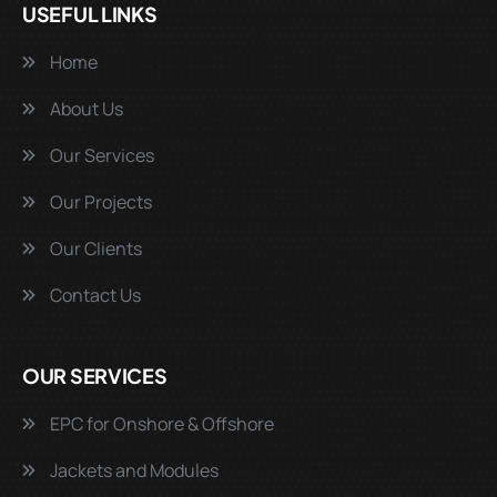
USEFUL LINKS
Home
About Us
Our Services
Our Projects
Our Clients
Contact Us
OUR SERVICES
EPC for Onshore & Offshore
Jackets and Modules