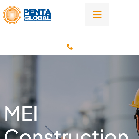
MEI
Construction